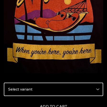
ADD TO CART