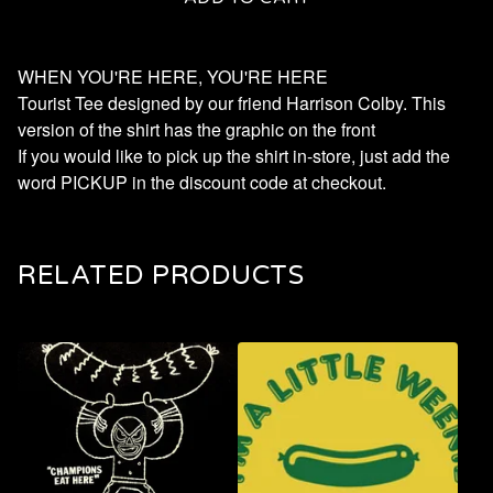
WHEN YOU'RE HERE, YOU'RE HERE
Tourist Tee designed by our friend Harrison Colby. This
version of the shirt has the graphic on the front
If you would like to pick up the shirt in-store, just add the
word PICKUP in the discount code at checkout.
RELATED PRODUCTS