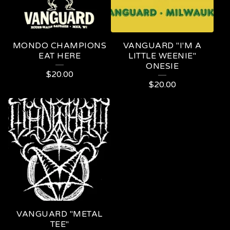
MONDO CHAMPIONS
VANGUARD "I'M A
EAT HERE
LITTLE WEENIE"
ONESIE
$
20.00
$
20.00
VANGUARD "METAL
TEE"