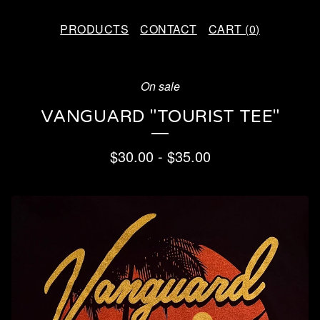
PRODUCTS
CONTACT
CART (
0
)
On sale
VANGUARD "TOURIST TEE"
$
30.00
-
$
35.00